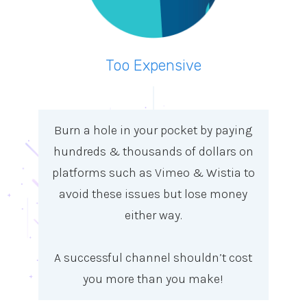
Too Expensive
Burn a hole in your pocket by paying
hundreds & thousands of dollars on
platforms such as Vimeo & Wistia to
avoid these issues but lose money
either way.
A successful channel shouldn’t cost
you more than you make!