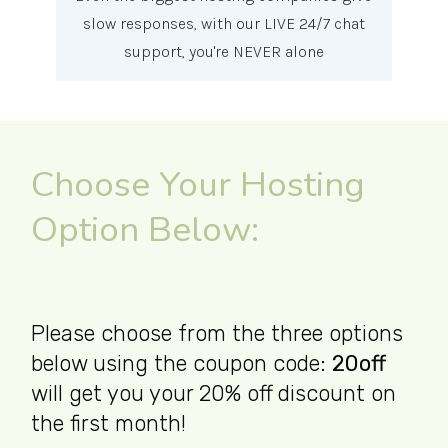
slow responses, with our LIVE 24/7 chat
support, you're NEVER alone
Choose Your Hosting
Option Below:
Please choose from the three options
below using the coupon code:
20off
will get you your 20% off discount on
the first month!