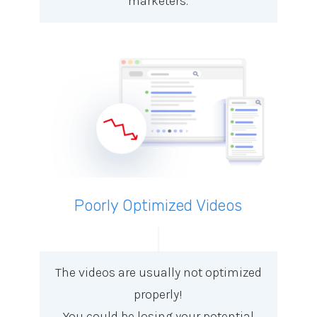
marketers.
Poorly Optimized Videos
The videos are usually not optimized
properly!
You could be losing your potential