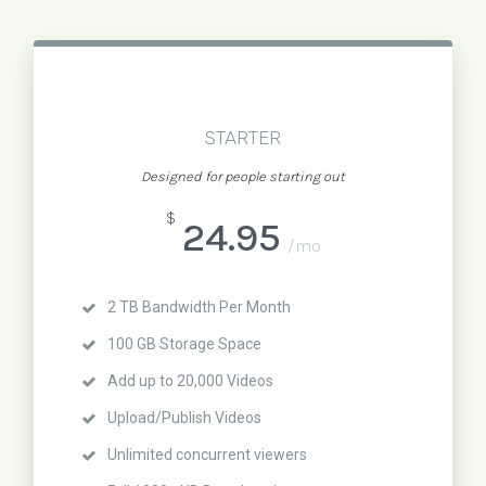
STARTER
Designed for people starting out
$
24.95
/mo
2 TB Bandwidth Per Month
100 GB Storage Space
Add up to 20,000 Videos
Upload/Publish Videos
Unlimited concurrent viewers