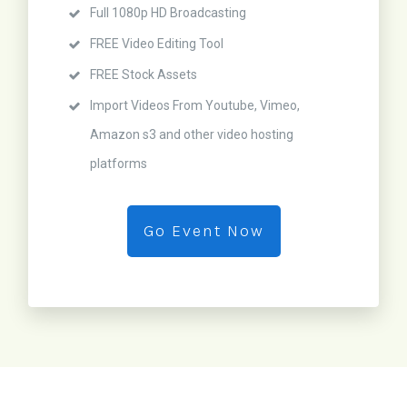
Full 1080p HD Broadcasting
FREE Video Editing Tool
FREE Stock Assets
Import Videos From Youtube, Vimeo,
Amazon s3 and other video hosting
platforms
Go Event Now