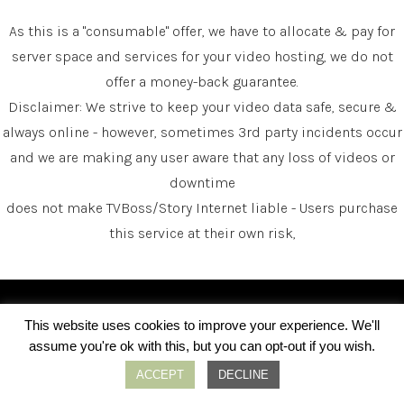
As this is a "consumable" offer, we have to allocate & pay for
server space and services for your video hosting, we do not
offer a money-back guarantee.
Disclaimer: We strive to keep your video data safe, secure &
always online - however, sometimes 3rd party incidents occur
and we are making any user aware that any loss of videos or
downtime
does not make TVBoss/Story Internet liable - Users purchase
this service at their own risk,
About Us
This website uses cookies to improve your experience. We'll
assume you're ok with this, but you can opt-out if you wish.
ACCEPT
DECLINE
Story internet has been involved in helping serve
people's needs in the connected television industry