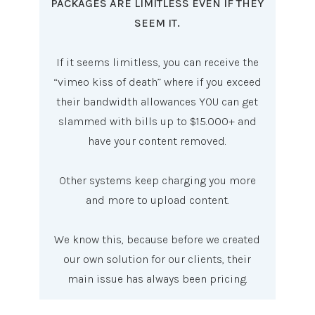
PACKAGES ARE LIMITLESS EVEN IF THEY
SEEM IT.
If it seems limitless, you can receive the
“vimeo kiss of death” where if you exceed
their bandwidth allowances YOU can get
slammed with bills up to $15.000+ and
have your content removed.
Other systems keep charging you more
and more to upload content.
We know this, because before we created
our own solution for our clients, their
main issue has always been pricing.