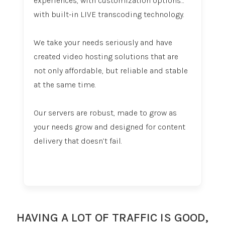
experiences, with customization options…
with built-in LIVE transcoding technology.
We take your needs seriously and have
created video hosting solutions that are
not only affordable, but reliable and stable
at the same time.
Our servers are robust, made to grow as
your needs grow and designed for content
delivery that doesn’t fail.
HAVING A LOT OF TRAFFIC IS GOOD,