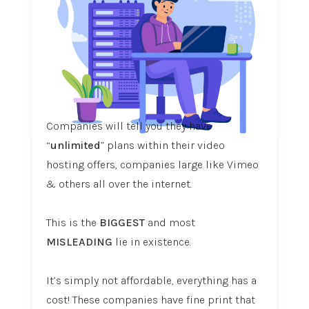
Companies will tell you they have
“
unlimited
” plans within their video
hosting offers, companies large like Vimeo
& others all over the internet.
This is the
BIGGEST
and most
MISLEADING
lie in existence.
It’s simply not affordable, everything has a
cost! These companies have fine print that