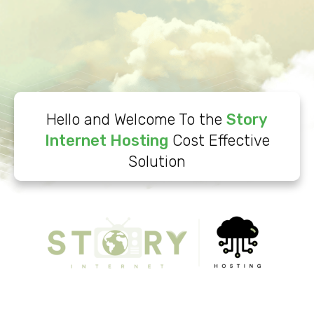
Hello and Welcome To the
Story
Internet Hosting
Cost Effective
Solution