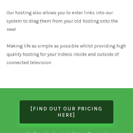
Our hosting also allows you to enter links into our
system to drag them from your old hosting onto the
new!
Making life as simple as possible whilst providing high
quality hosting for your Videos inside and outside of
connected television
[FIND OUT OUR PRICING
HERE]