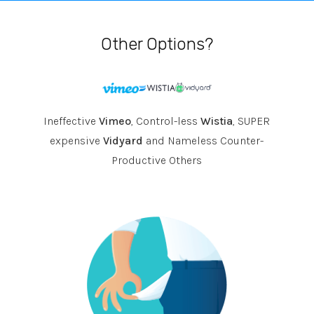
Other Options?
Ineffective
Vimeo
, Control-less
Wistia
, SUPER
expensive
Vidyard
and Nameless Counter-
Productive Others