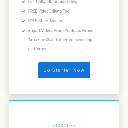
Full 1080p HD Broadcasting
FREE Video Editing Tool
FREE Stock Assets
Import Videos From Youtube, Vimeo,
Amazon s3 and other video hosting
platforms
Go Starter Now
BUSINESS