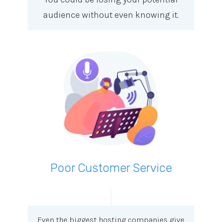
audience without even knowing it.
Poor Customer Service
Even the biggest hosting companies give