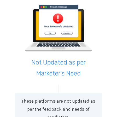
Not Updated as per
Marketer’s Need
These platforms are not updated as
per the feedback and needs of