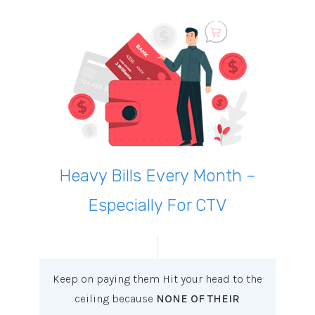
Heavy Bills Every Month –
Especially For CTV
Keep on paying them Hit your head to the
ceiling because
NONE OF THEIR