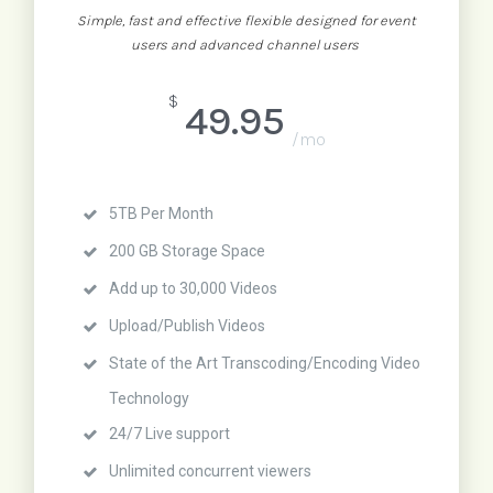
Simple, fast and effective flexible designed for event
users and advanced channel users
$
49.95
/mo
5TB Per Month
200 GB Storage Space
Add up to 30,000 Videos
Upload/Publish Videos
State of the Art Transcoding/Encoding Video
Technology
24/7 Live support
Unlimited concurrent viewers