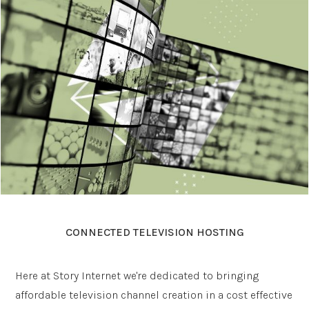
CONNECTED TELEVISION HOSTING
Here at Story Internet we're dedicated to bringing
affordable television channel creation in a cost effective