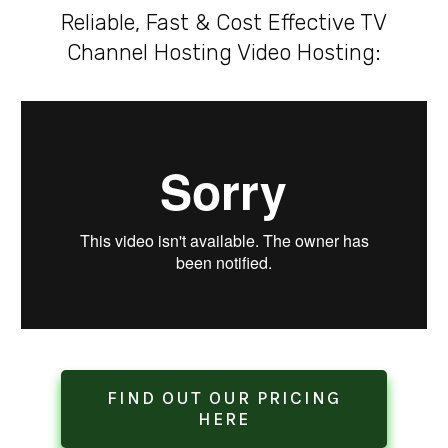
Reliable, Fast & Cost Effective TV
Channel Hosting Video Hosting:
FIND OUT OUR PRICING
HERE