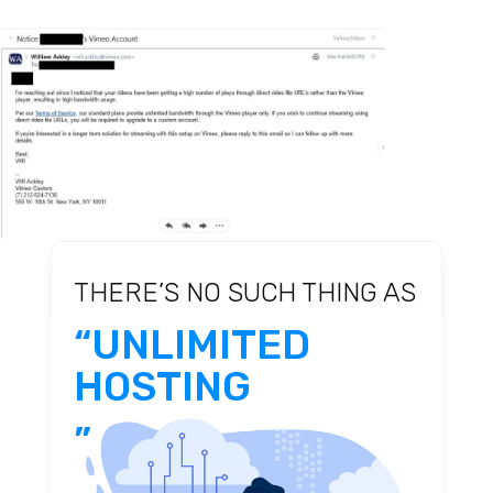
THERE’S NO SUCH THING AS
“UNLIMITED
HOSTING
”