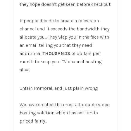
they hope doesn’t get seen before checkout.
If people decide to create a television
channel and it exceeds the bandwidth they
allocate you… They Slap you in the face with
an email telling you that they need
additional
THOUSANDS
of dollars per
month to keep your TV channel hosting
alive.
Unfair, Immoral, and just plain wrong.
We have created the most affordable video
hosting solution which has set limits
priced fairly...