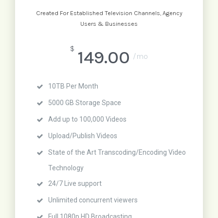
Created For Established Television Channels, Agency
Users & Businesses
$
149.00
/mo
10TB Per Month
5000 GB Storage Space
Add up to 100,000 Videos
Upload/Publish Videos
State of the Art Transcoding/Encoding Video
Technology
24/7 Live support
Unlimited concurrent viewers
Full 1080p HD Broadcasting