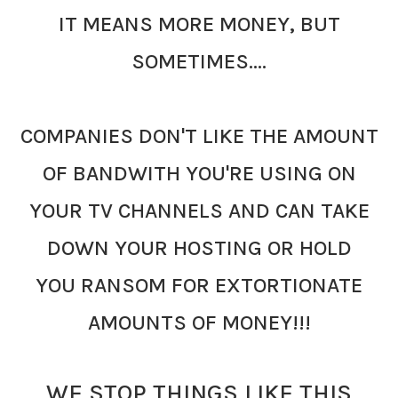
IT MEANS MORE MONEY, BUT
SOMETIMES....
COMPANIES DON'T LIKE THE AMOUNT
OF BANDWITH YOU'RE USING ON
YOUR TV CHANNELS AND CAN TAKE
DOWN YOUR HOSTING OR HOLD
YOU
RANSOM FOR EXTORTIONATE
AMOUNTS OF MONEY!!!
WE STOP THINGS LIKE THIS