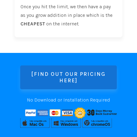
Once you hit the limit, we then have a pay
as you grow addition in place which is the
CHEAPEST
on the internet.
[FIND OUT OUR PRICING
HERE]
No Download or Installation Required