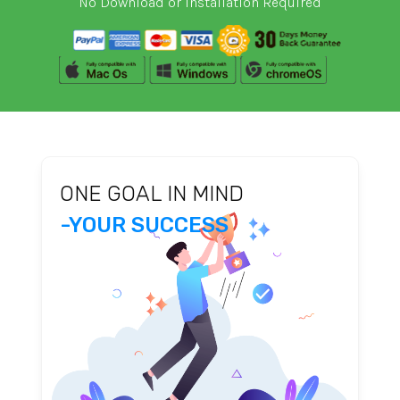
No Download or Installation Required
ONE GOAL IN MIND
-YOUR SUCCESS