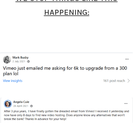
HAPPENING: