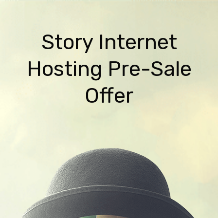
Story Internet
Hosting Pre-Sale
Offer