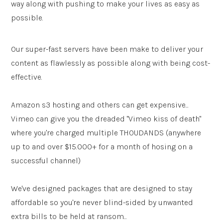
way along with pushing to make your lives as easy as
possible.
Our super-fast servers have been make to deliver your
content as flawlessly as possible along with being cost-
effective.
Amazon s3 hosting and others can get expensive...
Vimeo can give you the dreaded "Vimeo kiss of death"
where you're charged multiple THOUDANDS (anywhere
up to and over $15.000+ for a month of hosing on a
successful channel)
We've designed packages that are designed to stay
affordable so you're never blind-sided by unwanted
extra bills to be held at ransom...