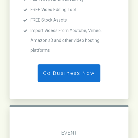
FREE Video Editing Tool
FREE Stock Assets
Import Videos From Youtube, Vimeo,
Amazon s3 and other video hosting
platforms
Go Business Now
EVENT