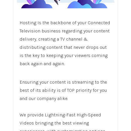
Hosting Is the backbone of your Connected
Television business regarding your content
delivery, creating a TV channel &
distributing content that never drops out
is the key to keeping your viewers coming
back again and again.
Ensuring your content is streaming to the
best of its ability is of TOP priority for you
and our company alike.
We provide Lightning-Fast High-Speed
Videos bringing the best viewing