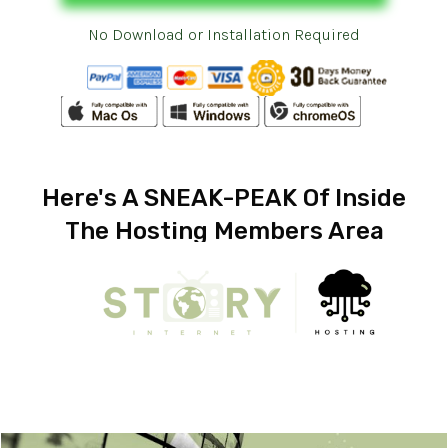
No Download or Installation Required
Here's A SNEAK-PEAK Of Inside
The Hosting Members Area