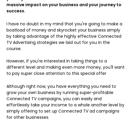
massive impact on your business and your journey to
success.
I have no doubt in my mind that you're going to make a
boatload of money and skyrocket your business simply
by taking advantage of the highly effective Connected
TV Advertising strategies we laid out for you in the
course.
However, if you're interested in taking things to a
different level and making even more money,
you'll want
to pay super close attention to this special offer
Although right now, you have everything you need to
grow your own business by running super-profitable
Connected TV campaigns,
you can easily and
effortlessly take your income to a whole another level by
simply offering to set up Connected TV ad campaigns
for other businesses
.