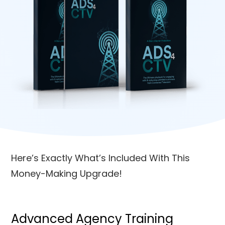
Here’s Exactly What’s Included With This
Money-Making Upgrade!
Advanced Agency Training