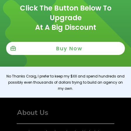
Click The Button Below To
Upgrade
At A Big Discount
Buy Now
No Thanks Craig, I prefer to keep my $XX and spend hundreds and
possibly even thousands of dollars trying to build an agency on
my own.
About Us