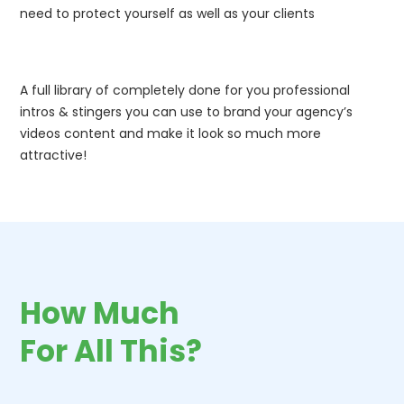
need to protect yourself as well as your clients
A full library of completely done for you professional
intros & stingers you can use to brand your agency’s
videos content and make it look so much more
attractive!
How Much
For All This?