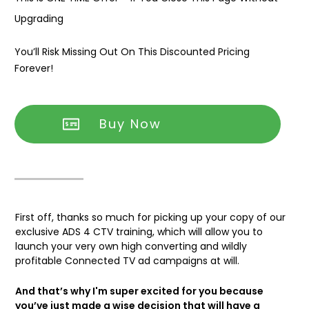
Upgrading
You’ll Risk Missing Out On This Discounted Pricing
Forever!
Buy Now
First off, thanks so much for picking up your copy of our
exclusive ADS 4 CTV training, which will allow you to
launch your very own high converting and wildly
profitable Connected TV ad campaigns at will.
And that’s why I'm super excited for you because
you’ve just made a wise decision that will have a