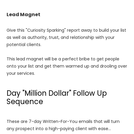
Lead Magnet
Give this "Curiosity Sparking" report away to build your list
as well as authority, trust, and relationship with your
potential clients.
This lead magnet will be a perfect bribe to get people
onto your list and get them warmed up and drooling over
your services.
Day "Million Dollar" Follow Up
Sequence
These are 7-day Written-For-You emails that will turn
any prospect into a high-paying client with ease...