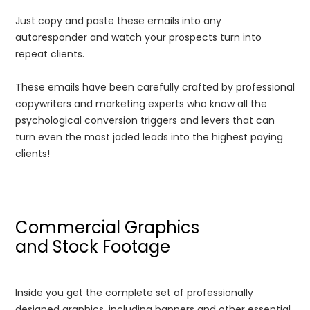
Just copy and paste these emails into any
autoresponder and watch your prospects turn into
repeat clients.
These emails have been carefully crafted by professional
copywriters and marketing experts who know all the
psychological conversion triggers and levers that can
turn even the most jaded leads into the highest paying
clients!
Commercial Graphics
and Stock Footage
Inside you get the complete set of professionally
designed graphics, including banners and other essential