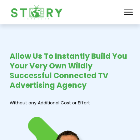
Allow Us To Instantly Build You
Your Very Own Wildly
Successful Connected TV
Advertising Agency
Without any
Additional
Cost
or
Effort