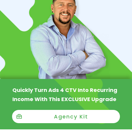
Quickly Turn Ads 4 CTV Into Recurring
Income With This EXCLUSIVE Upgrade
Agency Kit