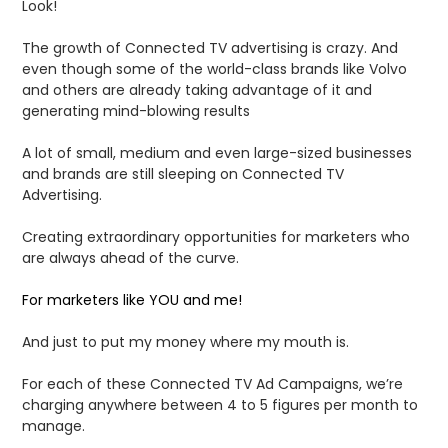
Look!
The growth of Connected TV advertising is crazy. And
even though some of the world-class brands like Volvo
and others are already taking advantage of it and
generating mind-blowing results
A lot of small, medium and even large-sized businesses
and brands are still sleeping on Connected TV
Advertising.
Creating extraordinary opportunities for marketers who
are always ahead of the curve.
For marketers like YOU and me!
And just to put my money where my mouth is.
For each of these Connected TV Ad Campaigns, we’re
charging anywhere between 4 to 5 figures per month to
manage.