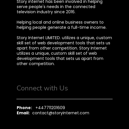
Story internet has been involved in helping
serve people's needs in the connected
television industry since 2016.
Helping local and online business owners to
helping people generate a full-time income.
Story Internet LIMITED. utilizes a unique, custom
skill set of web development tools that sets us
apart from other competition. Story Internet
utilizes a unique, custom skill set of web
development tools that sets us apart from
other competition.
Connect with Us
Phone:
+447711201609
Email:
contact@storyinternet.com