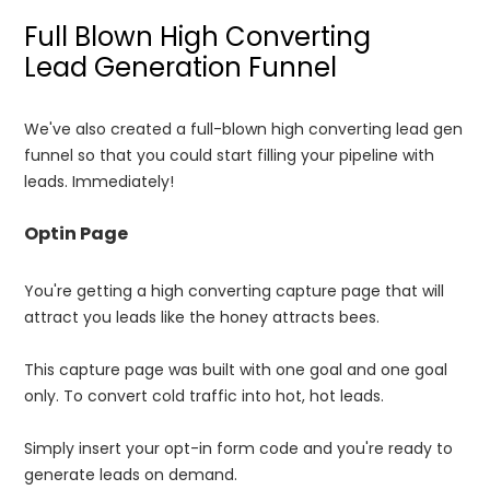
Full Blown High Converting
Lead Generation Funnel
We've also created a full-blown high converting lead gen
funnel so that you could start filling your pipeline with
leads. Immediately!
Optin Page
You're getting a high converting capture page that will
attract you leads like the honey attracts bees.
This capture page was built with one goal and one goal
only. To convert cold traffic into hot, hot leads.
Simply insert your opt-in form code and you're ready to
generate leads on demand.