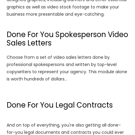
graphics as well as video stock footage to make your
business more presentable and eye-catching.
Done For You Spokesperson Video
Sales Letters
Choose from a set of video sales letters done by
professional spokespersons and written by top-level
copywriters to represent your agency. This module alone
is worth hundreds of dollars...
Done For You Legal Contracts
And on top of everything, you're also getting all done-
for-you legal documents and contracts you could ever