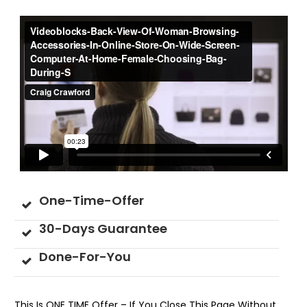
One-Time-Offer
30-Days Guarantee
Done-For-You
This Is ONE TIME Offer – If You Close This Page Without