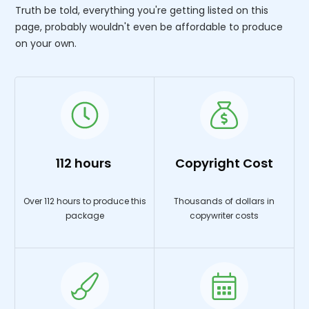
Truth be told, everything you're getting listed on this
page, probably wouldn't even be affordable to produce
on your own.
112 hours
Copyright Cost
Over 112 hours to produce this
Thousands of dollars in
package
copywriter costs