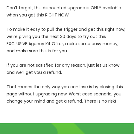
Don’t forget, this discounted upgrade is ONLY available
when you get this RIGHT NOW
To make it easy to pull the trigger and get this right now,
we’re giving you the next 30 days to try out this
EXCLUSIVE Agency Kit Offer, make some easy money,
and make sure this is for you.
If you are not satisfied for any reason, just let us know
and we’ll get you a refund.
That means the only way you can lose is by closing this
page without upgrading now. Worst case scenario, you
change your mind and get a refund. There is no risk!