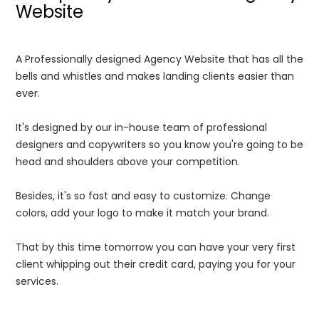
Website
A Professionally designed Agency Website that has all the
bells and whistles and makes landing clients easier than
ever.
It's designed by our in-house team of professional
designers and copywriters so you know you're going to be
head and shoulders above your competition.
Besides, it's so fast and easy to customize. Change
colors, add your logo to make it match your brand.
That by this time tomorrow you can have your very first
client whipping out their credit card, paying you for your
services.