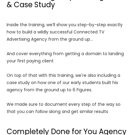
& Case Study
Inside the training, we’ll show you step-by-step exactly
how to build a wildly successful Connected TV
Advertising Agency from the ground up...
And cover everything from getting a domain to landing
your first paying client
On top of that with this training, we're also including a
case study on how one of our early students built his
agency from the ground up to 6 Figures.
We made sure to document every step of the way so
that you can follow along and get similar results
Completely Done for You Agency