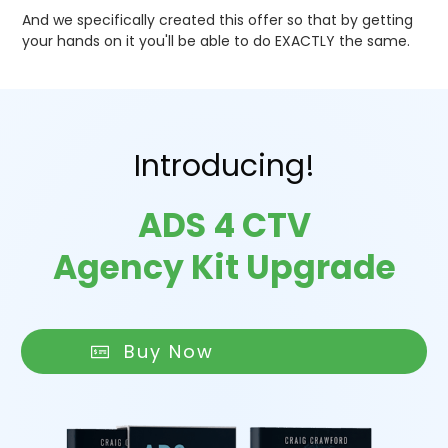
And we specifically created this offer so that by getting
your hands on it you'll be able to do EXACTLY the same.
Introducing!
ADS 4 CTV
Agency Kit Upgrade
Buy Now