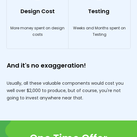
Design Cost
Testing
More money spent on design
Weeks and Months spent on
costs
Testing
And it's no exaggeration!
Usually, all these valuable components would cost you
well over $2,000 to produce, but of course, you're not
going to invest anywhere near that.