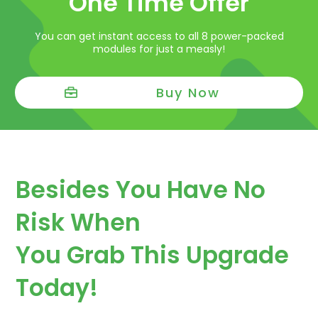
One Time Offer
You can get instant access to all 8 power-packed
modules for just a measly!
Buy Now
Besides You Have No
Risk When
You Grab This Upgrade
Today!