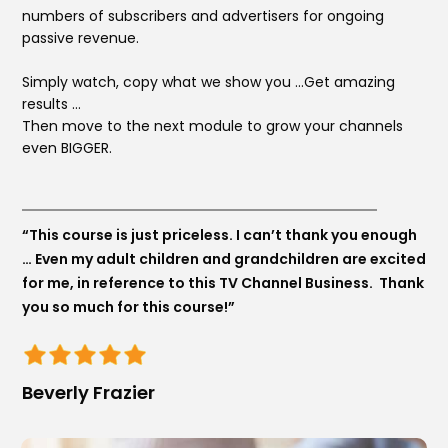
numbers of subscribers and advertisers for
ongoing
passive revenue.
Simply watch, copy what we show you …Get amazing
results …
Then move to the next module to grow your channels
even BIGGER.
“This course is just priceless. I can’t thank you enough
… Even my adult children and grandchildren are excited
for me, in reference to this TV Channel Business. Thank
you so much for this course!”
Beverly Frazier