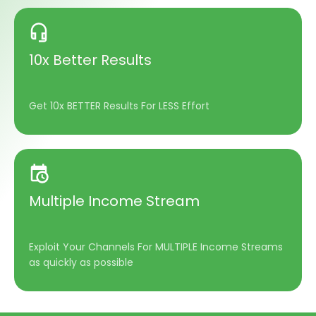
10x Better Results
Get 10x BETTER Results For LESS Effort
Multiple Income Stream
Exploit Your Channels For MULTIPLE Income Streams
as quickly as possible