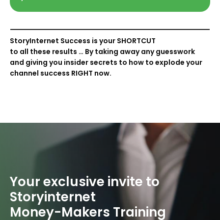
StoryInternet Success is your
SHORTCUT
to all these results … By taking away any guesswork
and giving you insider secrets to how to explode your
channel success
RIGHT
now.
Your exclusive invite
to
Storyinternet
Money-Makers
Training