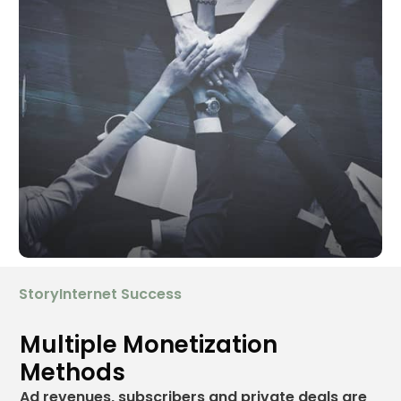
StoryInternet Success
Multiple Monetization
Methods
Ad revenues, subscribers and private deals are