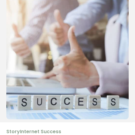
StoryInternet Success