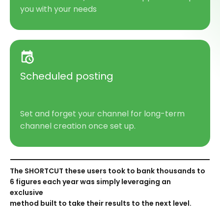
you with your needs
Scheduled posting
Set and forget your channel for
long-term
chann
el creation
once set
up.
The SHORTCUT these users took to bank thousands to
6 figures each year was simply leveraging an
exclusive
method built to take their results to the next level.