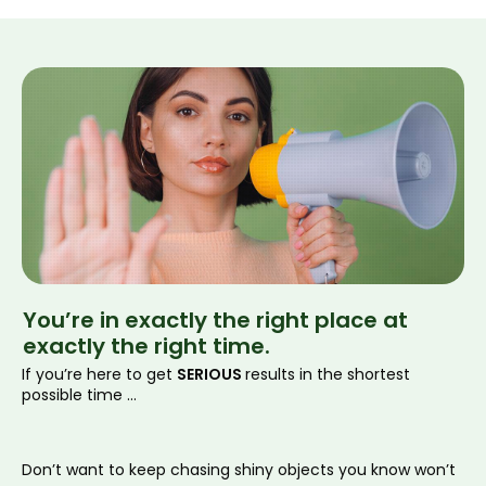
You’re in exactly the
right place
at
exactly
the right time.
If you’re here to get
SERIOUS
results in the shortest
possible time ...
Don’t want to keep chasing shiny objects you know won’t