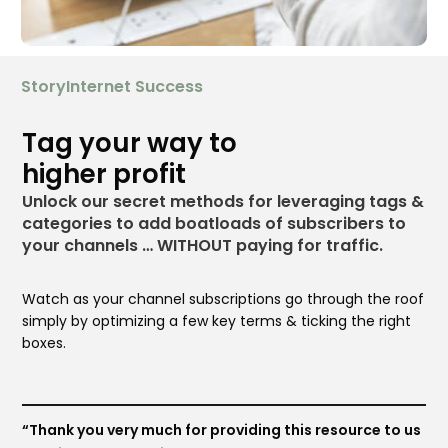
StoryInternet Success
Tag your way to
higher profit
Unlock our secret methods for leveraging tags &
categories to add boatloads of subscribers to
your channels … WITHOUT paying for traffic.
Watch as your channel subscriptions go through the roof
simply by optimizing a few key terms & ticking the right
boxes.
“Thank you very much for providing this resource to us