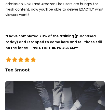
admission. Roku and Amazon Fire users are hungry for
fresh content, now you’ll be able to deliver EXACTLY what
viewers want!
“I have completed 70% of the training (purchased
today) and I stopped to come here and tell those still
on the fence - INVEST IN THIS PROGRAM!!”
Teo Smoot