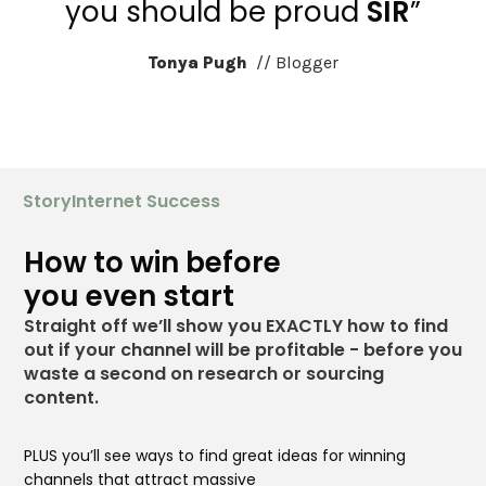
you should be proud
SIR
”
Tonya Pugh
// Blogger
StoryInternet Success
How to win before
you even start
Straight off we’ll show you EXACTLY how to find
out
if your channel will be profitable - before you
waste a
second on research or sourcing
content.
PLUS you’ll see ways to find great ideas for winning
channels that
attract massive