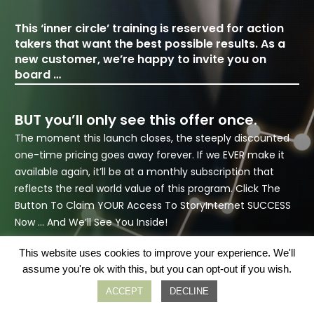
This ‘inner circle’ training is reserved for action
takers that want the best possible results. As a
new customer, we’re happy to invite you on
board …
BUT you’ll only see this offer once.
The moment this launch closes, the steeply discounted
one-time pricing goes away forever. If we EVER make it
available again,
it’ll be at a monthly subscription that
reflects the real world value of this program. Click The
Button To Claim YOUR Access To StoryInternet SUCCESS
Now … And We’ll See You Inside!
This website uses cookies to improve your experience. We'll
assume you're ok with this, but you can opt-out if you wish.
ACCEPT
DECLINE