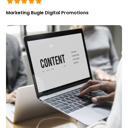
Marketing Bugle Digital Promotions