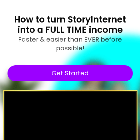
How to turn StoryInternet
into a FULL TIME income
Faster & easier than EVER before
possible!
Get Started