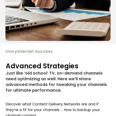
StoryInternet Success
Advanced Strategies
Just like ‘old school’ TV, on-demand channels
need optimizing as well. Here we’ll share
advanced methods for tweaking your channels
for ultimate performance.
Discover what Content Delivery Networks are and if
they’re a fit for your channels … How to backup your
channel content …