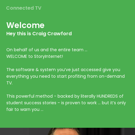
Connected TV
Welcome
Hey this is Craig Crawford
On behalf of us and the entire team …
WELCOME to StoryInternet!
The software & system you’ve just accessed give you
everything you need to start profiting from on-demand
TV.
This powerful method - backed by literally HUNDREDS of
student success stories - is proven to work … but it’s only
fair to warn you …