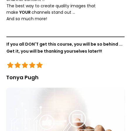
The best way to create quality images that
make
YOUR
channels stand out …
And so much more!
If you all DON'T get this course, you will be so behind ...
Get it, you will be thanking yourselves later!!!
Tonya Pugh