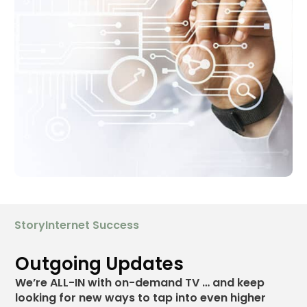
StoryInternet Success
Outgoing Updates
We’re
ALL-IN
with on-demand TV … and keep
looking for new ways to tap into even higher