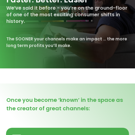
We’ve said it before - you’re on the
ground-floor
of one of the most exciting consumer shifts in
history.
The SOONER your channels make an impact …
the more
long term profits you’ll make.
Once you become ‘known’ in the space as
the creator of great channels: