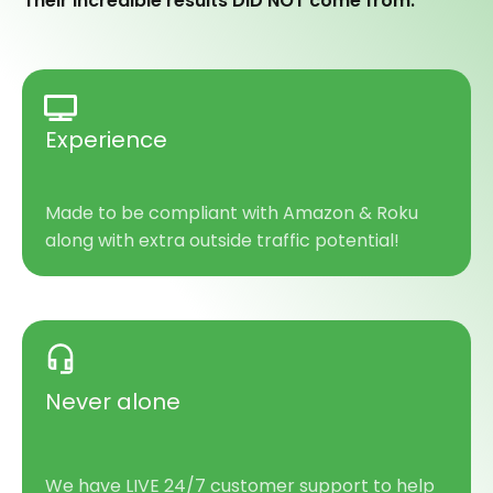
Their incredible results DID NOT come from:
Experience
Made to be compliant with Amazon & Roku
along with extra outside traffic potential!
Never
alone
We have LIVE 24/7 customer support to help