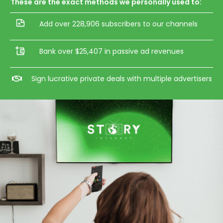
These are the exact methods we personally used to:
Add over 228,906 subscribers to our channels
Bank over $25,407 in passive ad revenues
Sign lucrative private deals with multiple advertisers