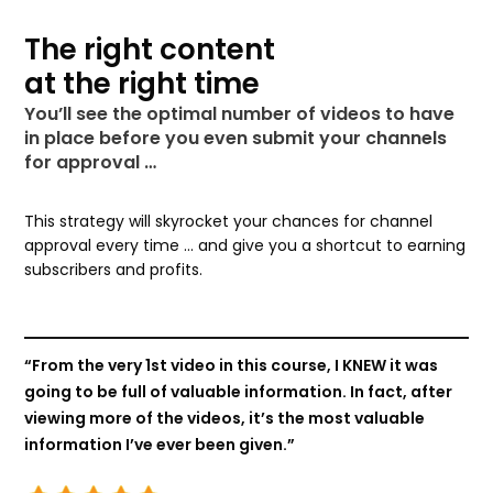
The right content
at the right time
You’ll see the optimal number of videos to have
in place before you even submit your channels
for approval …
This strategy will skyrocket your chances for channel
approval every time … and give you a shortcut to earning
subscribers and profits.
“From the very 1st video in this course, I KNEW it was
going to be full of valuable information. In fact, after
viewing more of the videos, it’s the most valuable
information I’ve ever been given.”