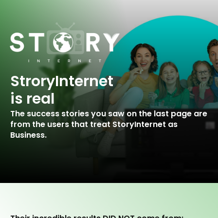
StroryInternet
is real
The success stories you saw on the last
page are
from the users that treat StoryInternet as
Business.