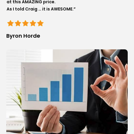
at this AMAZING price.
As I told Craig … it is AWESOME.”
Byron Horde