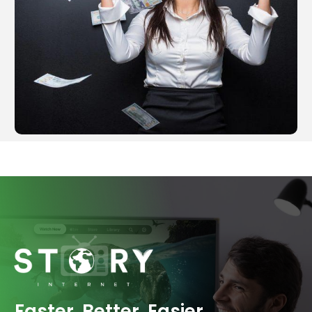
Faster. Better. Easier