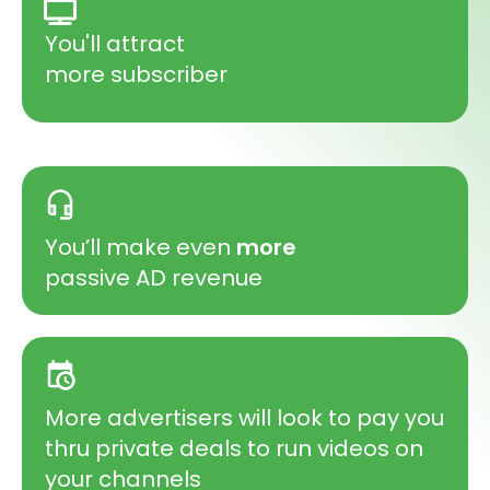
You'll attract
more subscriber
You’ll make even
more
passive AD revenue
More advertisers will look to pay you
thru private deals to run videos on
your channels