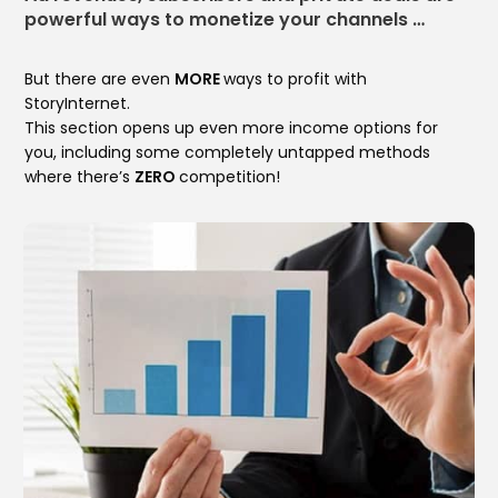
powerful ways to monetize your channels …
But there are even
MORE
ways to profit with
StoryInternet.
This section opens up even more income options for
you, including some completely untapped methods
where there’s
ZERO
competition!