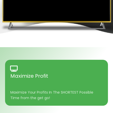
Maximize Profit
Maximize Your Profits In The SHORTEST Possible
Time from the get go!