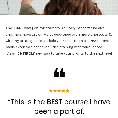
And
THAT
was just for starters! As StoryInternet and our
channels have grown, we’ve developed even more shortcuts &
winning strategies to explode your results. This is
NOT
some
basic extension of the included training with your license …
It’s an
ENTIRELY
new way to take your profits to the next level.
❝
“This is the
BEST
course I have
been a part of,