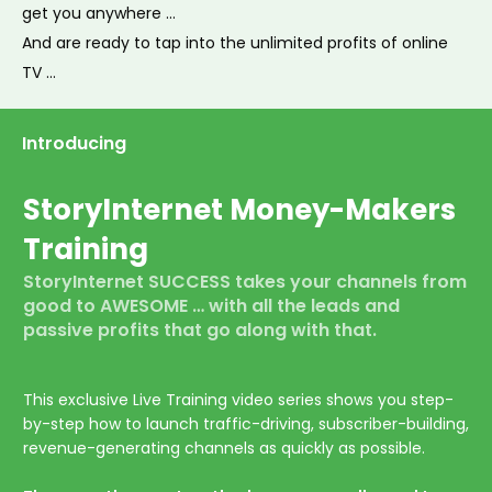
get you anywhere …
And are ready to tap into the unlimited profits of online
TV …
Introducing
StoryInternet
Money-Makers
Training
StoryInternet
SUCCESS
takes your channels from
good to
AWESOME
… with all the leads and
passive profits that go along with that.
This exclusive Live Training video series shows you step-
by-step how to launch traffic-driving, subscriber-building,
revenue-generating c
hannels as quickly as possible.