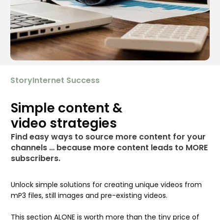
StoryInternet Success
Simple content &
video strategies
Find easy ways to source more content for your
channels … because more content leads to MORE
subscribers.
Unlock simple solutions for creating unique videos from
mP3 files, still images and pre-existing videos.
This section ALONE is worth more than the tiny price of