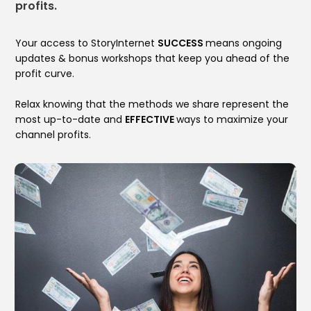
profits.
Your access to StoryInternet
SUCCESS
means ongoing
updates & bonus workshops that keep you ahead of the
profit curve.
Relax knowing that the methods we share represent the
most up-to-date and
EFFECTIVE
ways to maximize your
channel profits.