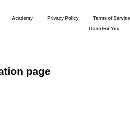
Academy
Privacy Policy
Terms of Service
Done For You
ation page