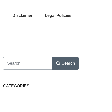
Disclaimer
Legal Policies
Search
CATEGORIES