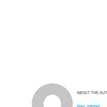
ABOUT THE AU
story_internet