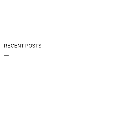
RECENT POSTS