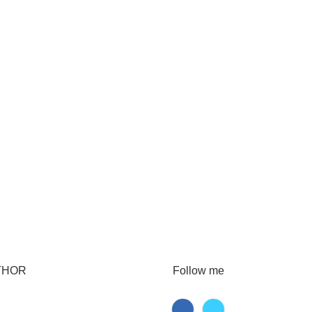
THOR
Follow me