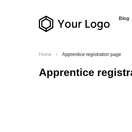
Blog
Home
Apprentice registration page
Apprentice registr