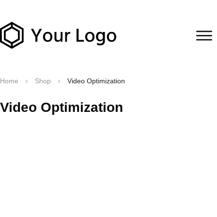
Home
Shop
Video Optimization
Video Optimization