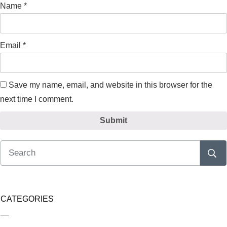
Name
*
Email
*
Save my name, email, and website in this browser for the
next time I comment.
Submit
CATEGORIES