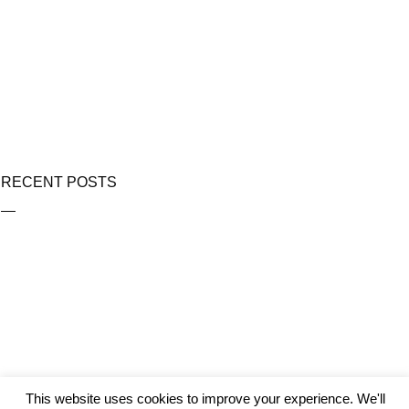
RECENT POSTS
This website uses cookies to improve your experience. We'll