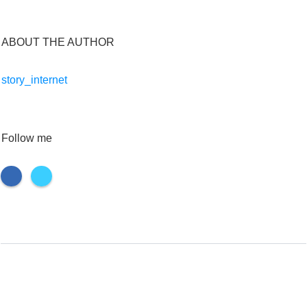
ABOUT THE AUTHOR
story_internet
Follow me