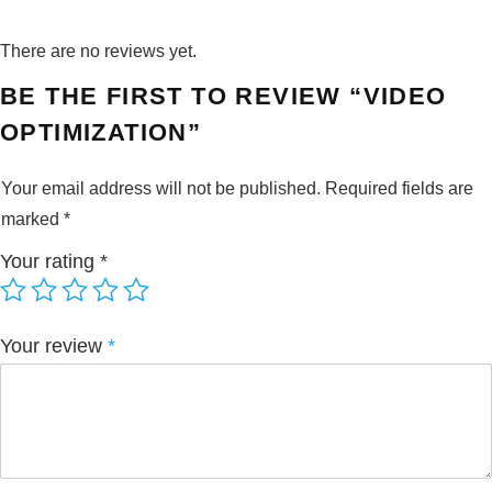
There are no reviews yet.
BE THE FIRST TO REVIEW “VIDEO
OPTIMIZATION”
Your email address will not be published.
Required fields are
marked
*
Your rating
*
Your review
*